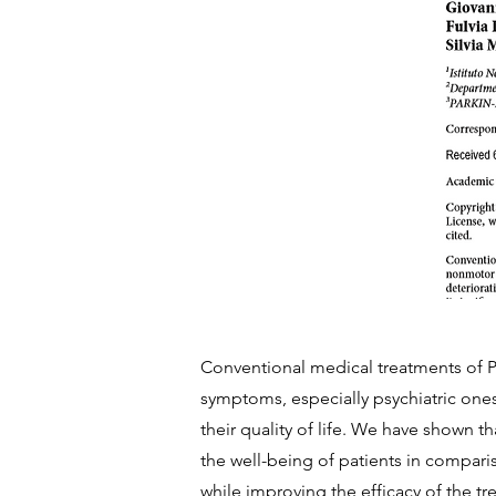
Conventional medical treatments of P
symptoms, especially psychiatric one
their quality of life. We have shown th
the well-being of patients in compari
while improving the efficacy of the t