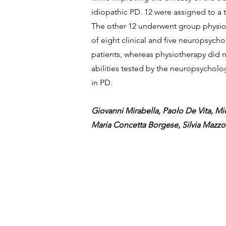
idiopathic PD. 12 were assigned to a 
The other 12 underwent group physioth
of eight clinical and five neuropsych
patients, whereas physiotherapy did 
abilities tested by the neuropsycholo
in PD.
Giovanni Mirabella, Paolo De Vita, Mic
Maria Concetta Borgese, Silvia Mazz
Viale Regina Margherita, 169,
00198, Roma, Italia