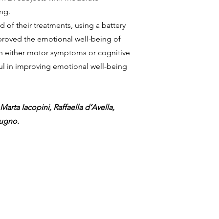
ng.
of their treatments, using a battery
mproved the emotional well-being of
in either motor symptoms or cognitive
ful in improving emotional well-being
Marta Iacopini, Raffaella d’Avella,
dugno.