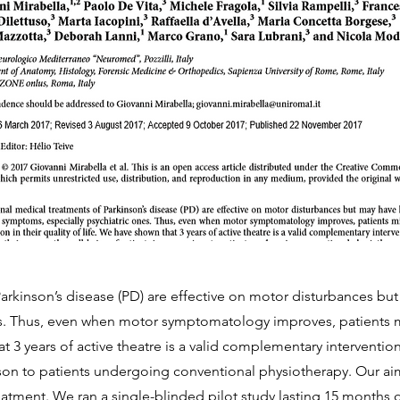
arkinson’s disease (PD) are effective on motor disturbances bu
s. Thus, even when motor symptomatology improves, patients m
at 3 years of active theatre is a valid complementary intervention
son to patients undergoing conventional physiotherapy. Our aim
reatment. We ran a single-blinded pilot study lasting 15 months