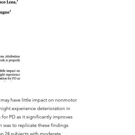
t may have little impact on nonmotor
ight experience deterioration in
 for PD as it significantly improves
 was to replicate these findings
 on 24 subjects with moderate