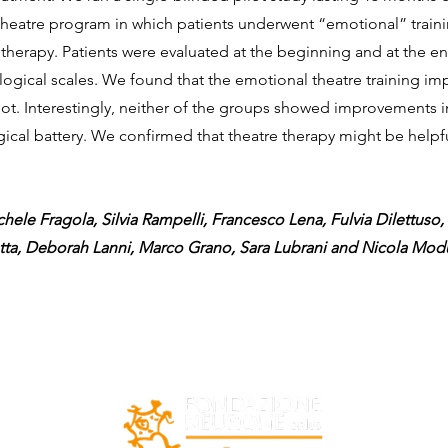
theatre program in which patients underwent “emotional” traini
erapy. Patients were evaluated at the beginning and at the end 
ological scales. We found that the emotional theatre training i
not. Interestingly, neither of the groups showed improvements 
gical battery. We confirmed that theatre therapy might be help
hele Fragola, Silvia Rampelli, Francesco Lena, Fulvia Dilettuso, 
otta, Deborah Lanni, Marco Grano, Sara Lubrani and Nicola Mo