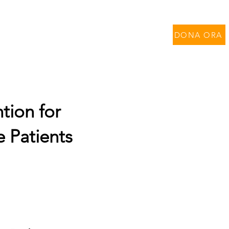
per Contratti di Ricerca
DONA ORA
tion for
e Patients