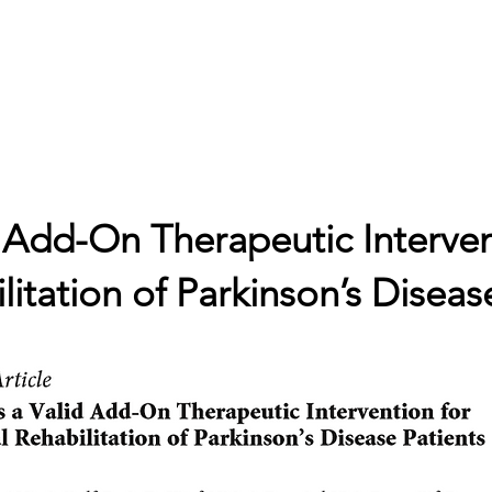
ne
Cosa studiamo
Progetti
Contatti
Blog
Bandi 
d Add-On Therapeutic Interven
itation of Parkinson’s Diseas