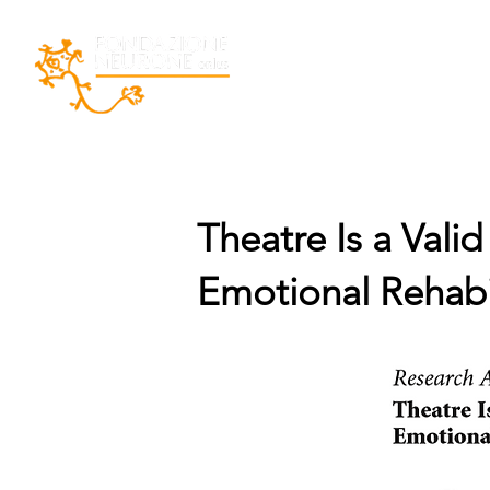
Home
La Fondazio
Theatre Is a Vali
Emotional Rehabil