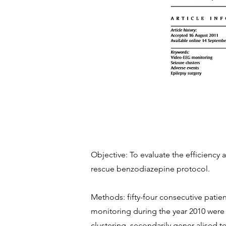
Objective: To evaluate the efficiency 
rescue benzodiazepine protocol.
Methods: fifty-four consecutive patie
monitoring during the year 2010 were i
clustering, secondarily gener-alised t