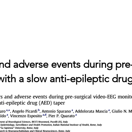
ne
Cosa studiamo
Progetti
Contatti
Blog
Bandi 
and adverse events during pre
th a slow anti-epileptic dru