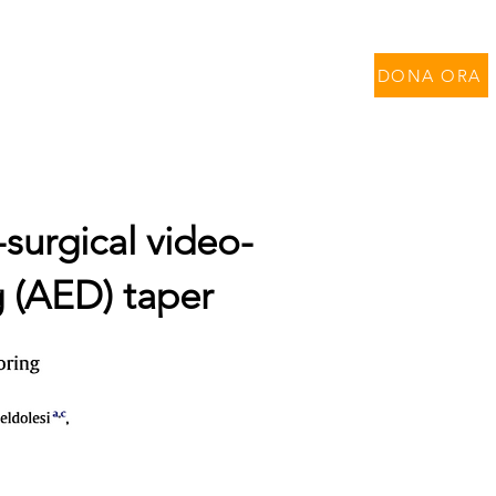
per Contratti di Ricerca
DONA ORA
-surgical video-
g (AED) taper