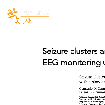
Home
La Fondazio
Seizure clusters 
EEG monitoring wi