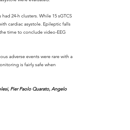
ts had 24-h clusters. While 15 sGTCS
h cardiac asystole. Epileptic falls
nd the time to conclude video-EEG
ous adverse events were rare with a
itoring is fairly safe when
lesi, Pier Paolo Quarato, Angelo