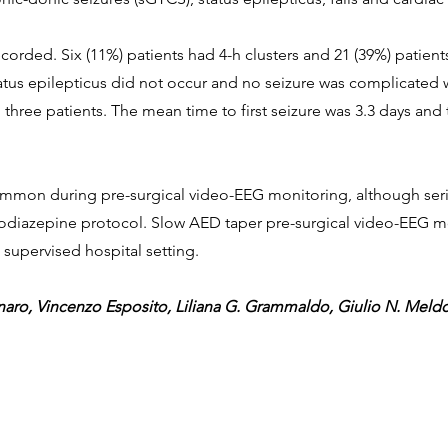
recorded. Six (11%) patients had 4-h clusters and 21 (39%) patien
atus epilepticus did not occur and no seizure was complicated wit
in three patients. The mean time to first seizure was 3.3 days a
ommon during pre-surgical video-EEG monitoring, although seri
diazepine protocol. Slow AED taper pre-surgical video-EEG mon
 supervised hospital setting.
aro, Vincenzo Esposito, Liliana G. Grammaldo, Giulio N. Meldo