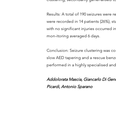
Results: A total of 190 seizures were 
were recorded in 14 patients (26%), st
with no significant injuries occurred 
mon-itoring averaged 6 days.
Conclusion: Seizure clustering was c
slow AED tapering and a rescue benzo
performed in a highly specialised and
Addolorata Mascia, Giancarlo Di Genn
Picardi, Antonio Sparano