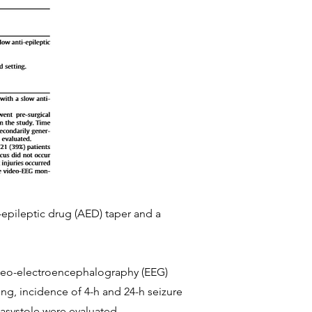
-epileptic drug (AED) taper and a
video-electroencephalography (EEG)
ing, incidence of 4-h and 24-h seizure
c asystole were evaluated.