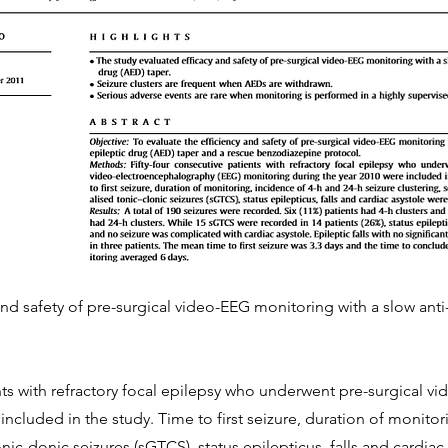
and safety of pre-surgical video-EEG monitoring with a slow anti
nts with refractory focal epilepsy who underwent pre-surgical 
ncluded in the study. Time to first seizure, duration of monitor
onic-donic seizures (sGTCS), status epilepticus, falls and cardia